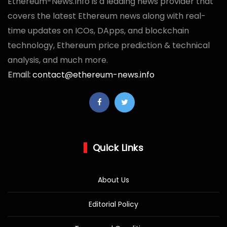
Ethereum-News.Info is a leading news provider that
covers the latest Ethereum news along with real-
time updates on ICOs, DApps, and blockchain
technology, Ethereum price prediction & technical
analysis, and much more.
Email:
contact@ethereum-news.info
Quick Links
About Us
Editorial Policy