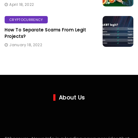
April 18, 2022
CRYPTOCURRENCY
How To Separate Scams From Legit
Projects?
January 18, 2022
About Us