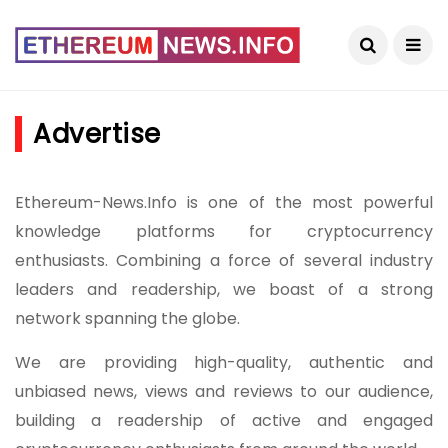
Advertise
Ethereum-News.Info is one of the most powerful
knowledge platforms for cryptocurrency
enthusiasts. Combining a force of several industry
leaders and readership, we boast of a strong
network spanning the globe.
We are providing high-quality, authentic and
unbiased news, views and reviews to our audience,
building a readership of active and engaged