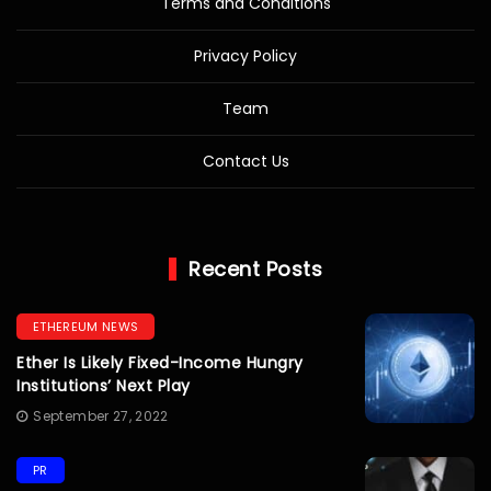
Terms and Conditions
Privacy Policy
Team
Contact Us
Recent Posts
ETHEREUM NEWS
Ether Is Likely Fixed-Income Hungry
Institutions’ Next Play
September 27, 2022
PR