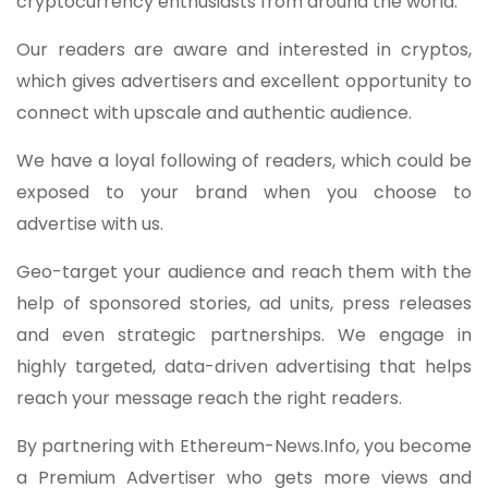
cryptocurrency enthusiasts from around the world.
Our readers are aware and interested in cryptos,
which gives advertisers and excellent opportunity to
connect with upscale and authentic audience.
We have a loyal following of readers, which could be
exposed to your brand when you choose to
advertise with us.
Geo-target your audience and reach them with the
help of sponsored stories, ad units, press releases
and even strategic partnerships. We engage in
highly targeted, data-driven advertising that helps
reach your message reach the right readers.
By partnering with Ethereum-News.Info, you become
a Premium Advertiser who gets more views and