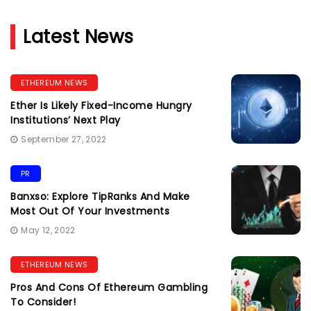
Latest News
ETHEREUM NEWS
Ether Is Likely Fixed-Income Hungry
Institutions’ Next Play
September 27, 2022
PR
Banxso: Explore TipRanks And Make
Most Out Of Your Investments
May 12, 2022
ETHEREUM NEWS
Pros And Cons Of Ethereum Gambling
To Consider!