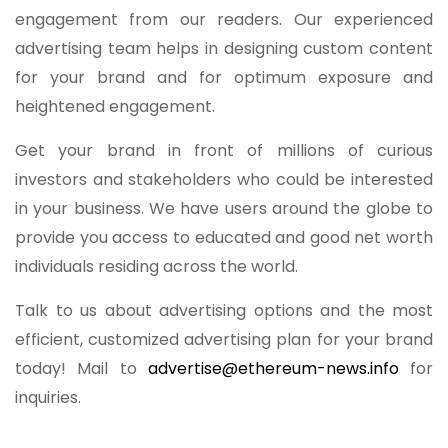
engagement from our readers. Our experienced
advertising team helps in designing custom content
for your brand and for optimum exposure and
heightened engagement.
Get your brand in front of millions of curious
investors and stakeholders who could be interested
in your business. We have users around the globe to
provide you access to educated and good net worth
individuals residing across the world.
Talk to us about advertising options and the most
efficient, customized advertising plan for your brand
today! Mail to
advertise@ethereum-news.info
for
inquiries.