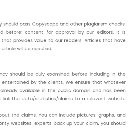
hey should pass Copyscape and other plagiarism checks.
d-before’ content for approval by our editors. It is
that provides value to our readers. Articles that have
rticle will be rejected.
ency should be duly examined before including in the
be entertained by the clients. We ensure that whatever
 already available in the public domain and has been
t link the data/statistics/claims to a relevant website
out the claims. You can include pictures, graphs, and
ority websites, experts back up your claim, you should