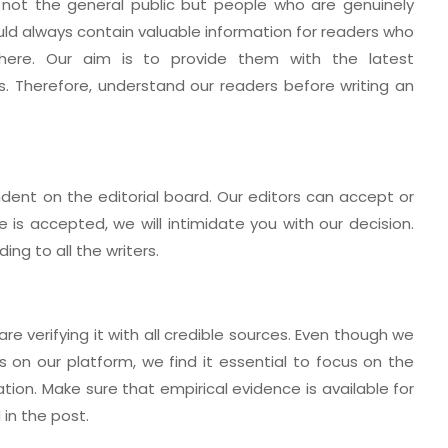
 not the general public but people who are genuinely
ould always contain valuable information for readers who
here. Our aim is to provide them with the latest
. Therefore, understand our readers before writing an
dent on the editorial board. Our editors can accept or
e is accepted, we will intimidate you with our decision.
ing to all the writers.
re verifying it with all credible sources. Even though we
s on our platform, we find it essential to focus on the
tion. Make sure that empirical evidence is available for
in the post.