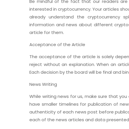
Be mindful of the fact that our readers are
interested in cryptocurrency. Your articles sh
already understand the cryptocurrency sp
information and news about different cryptos
article for them.
Acceptance of the Article
The acceptance of the article is solely depen
reject without an explanation. When an articl
Each decision by the board will be final and bind
News Writing
While writing news for us, make sure that you a
have smaller timelines for publication of new
authenticity of each news post before publica
each of the news articles and data presented 