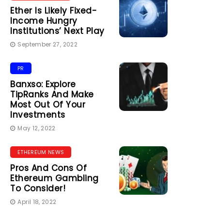
Ether Is Likely Fixed-
Income Hungry
Institutions’ Next Play
September 27, 2022
PR
Banxso: Explore
TipRanks And Make
Most Out Of Your
Investments
May 12, 2022
ETHEREUM NEWS
Pros And Cons Of
Ethereum Gambling
To Consider!
April 18, 2022