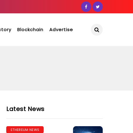
ctory
Blockchain
Advertise
Latest News
ETHEREUM NEWS