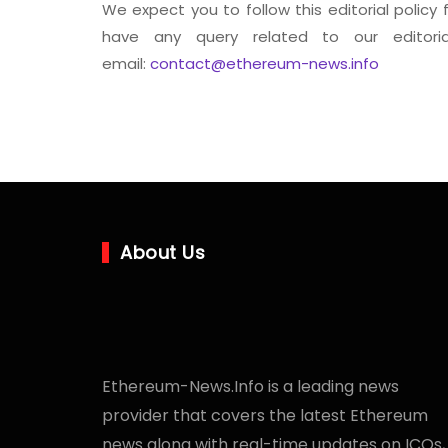
We expect you to follow this editorial policy 
have any query related to our editori
email:
contact@ethereum-news.info
About Us
Ethereum-News.Info is a leading news
provider that covers the latest Ethereum
news along with real-time updates on ICOs,