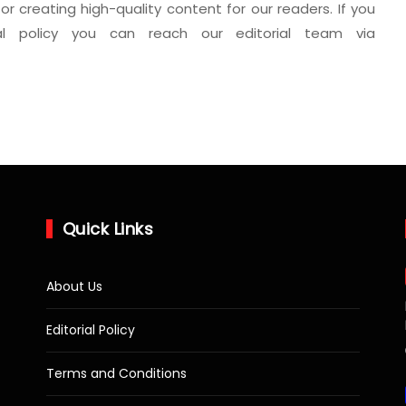
for creating high-quality content for our readers. If you
al policy you can reach our editorial team via
Quick Links
About Us
Editorial Policy
Terms and Conditions