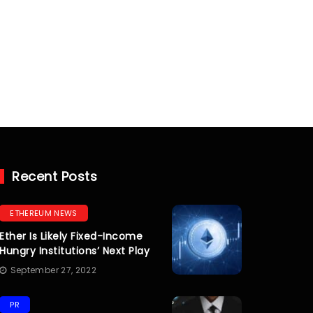
Recent Posts
ETHEREUM NEWS
Ether Is Likely Fixed-Income
Hungry Institutions’ Next Play
September 27, 2022
PR