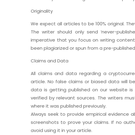
Originality
We expect all articles to be 100% original. T
The writer should only send ‘never-publishe
imperative that you focus on writing content 
been plagiarized or spun from a pre-published a
Claims and Data
All claims and data regarding a cryptocurr
article. No false claims or biased data will 
data is getting published on our website is
verified by relevant sources. The writers mus
where it was published previously.
Always seek to provide empirical evidence ab
screenshots to prove your claims. If no auth
avoid using it in your article.