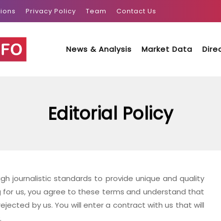
ions
Privacy Policy
Team
Contact Us
News & Analysis
Market Data
Dire
Editorial Policy
h journalistic standards to provide unique and quality
g for us, you agree to these terms and understand that
rejected by us. You will enter a contract with us that will
.