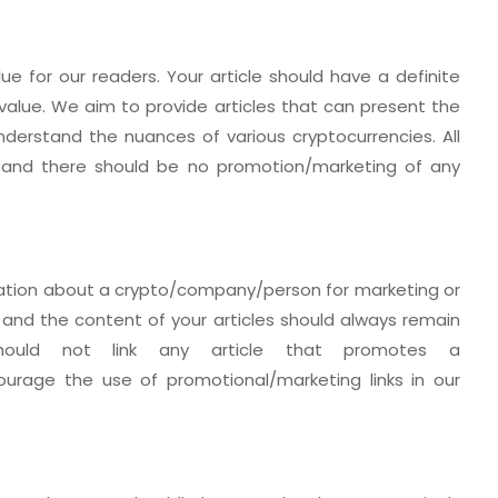
lue for our readers. Your article should have a definite
value. We aim to provide articles that can present the
derstand the nuances of various cryptocurrencies. All
d and there should be no promotion/marketing of any
rmation about a crypto/company/person for marketing or
 and the content of your articles should always remain
should not link any article that promotes a
urage the use of promotional/marketing links in our