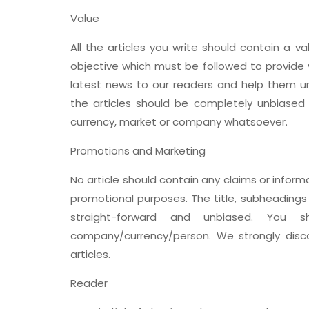
Value
All the articles you write should contain a va
objective which must be followed to provide 
latest news to our readers and help them un
the articles should be completely unbiase
currency, market or company whatsoever.
Promotions and Marketing
No article should contain any claims or info
promotional purposes. The title, subheadings
straight-forward and unbiased. You 
company/currency/person. We strongly disco
articles.
Reader