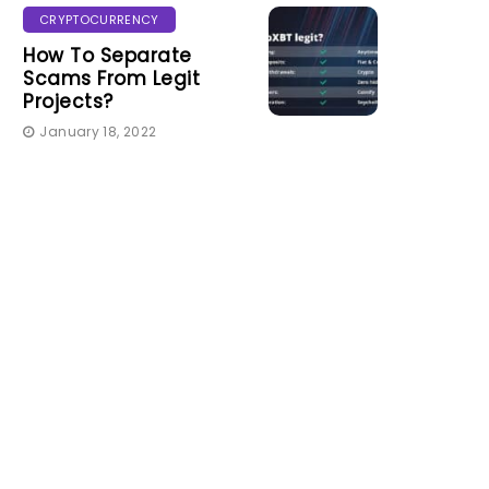
CRYPTOCURRENCY
How To Separate
Scams From Legit
Projects?
January 18, 2022