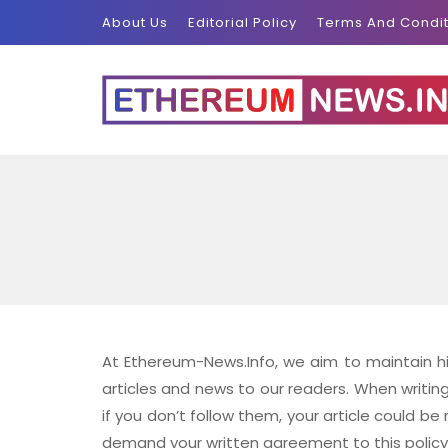
About Us
Editorial Policy
Terms And Condit
At Ethereum-News.Info, we aim to maintain hig
articles and news to our readers. When writin
if you don’t follow them, your article could be 
demand your written agreement to this policy