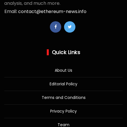
analysis, and much more.
Email:
contact@ethereum-news.info
Quick Links
About Us
Editorial Policy
Terms and Conditions
Privacy Policy
Team