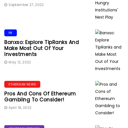
September 27, 2022
PR
Banxso: Explore TipRanks And
Make Most Out Of Your
Investments
May 12, 2022
ETHEREUM NEWS
Pros And Cons Of Ethereum
Gambling To Consider!
April 18, 2022