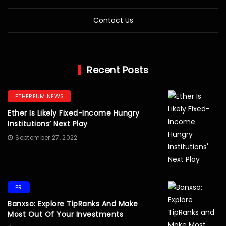
Contact Us
Recent Posts
ETHEREUM NEWS
Ether Is Likely Fixed-Income Hungry
Institutions’ Next Play
September 27, 2022
PR
Banxso: Explore TipRanks And Make
Most Out Of Your Investments