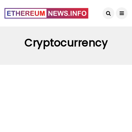
Cryptocurrency
CRYPTOCURRENCY