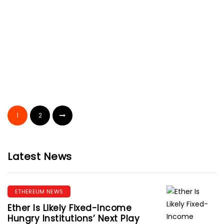
Melissa Cluff
September 19, 2019
CRYPTOCURRENCY
Browser Extension Poses New
Threat To Cryptocurrencies
1
2
Gloria Moore
September 19, 2019
Latest News
ETHEREUM NEWS
Ether Is Likely Fixed-Income
Hungry Institutions’ Next Play