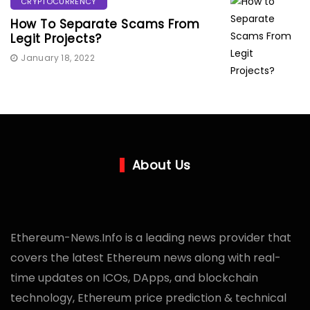
CRYPTOCURRENCY
How To Separate Scams From
Legit Projects?
January 18, 2022
About Us
Ethereum-News.Info is a leading news provider that
covers the latest Ethereum news along with real-
time updates on ICOs, DApps, and blockchain
technology, Ethereum price prediction & technical