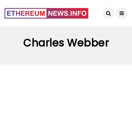
Charles Webber
ETHEREUM NEWS