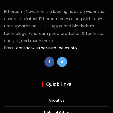
Ethereum-News.Info is a leading news provider that
covers the latest Ethereum news along with real-
time updates on ICOs, DApps, and blockchain
technology, Ethereum price prediction & technical
analysis, and much more.
Email:
contact@ethereum-news.info
Quick Links
About Us
Editorial Policy