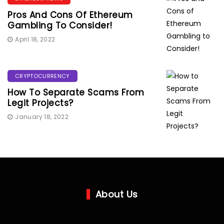
Pros And Cons Of Ethereum
Gambling To Consider!
April 18, 2022
CRYPTOCURRENCY
How To Separate Scams From
Legit Projects?
January 18, 2022
About Us