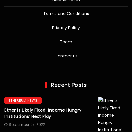
Terms and Conditions
Privacy Policy
Team
Contact Us
Recent Posts
ETHEREUM NEWS
Ether Is Likely Fixed-Income Hungry
Institutions’ Next Play
September 27, 2022