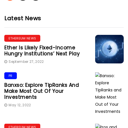
Latest News
ETHEREUM NEWS
Ether Is Likely Fixed-Income
Hungry Institutions’ Next Play
September 27, 2022
PR
Banxso: Explore TipRanks And
Make Most Out Of Your
Investments
May 12, 2022
ETHEREUM NEWS